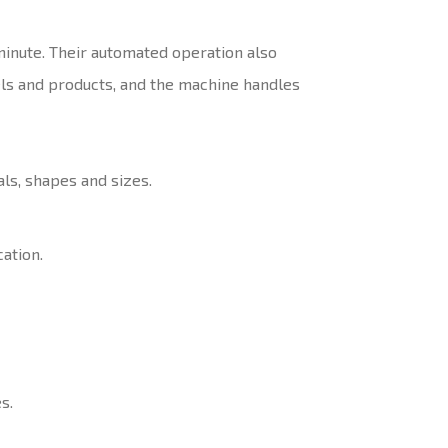
minute. Their automated operation also
els and products, and the machine handles
ls, shapes and sizes.
ation.
s.