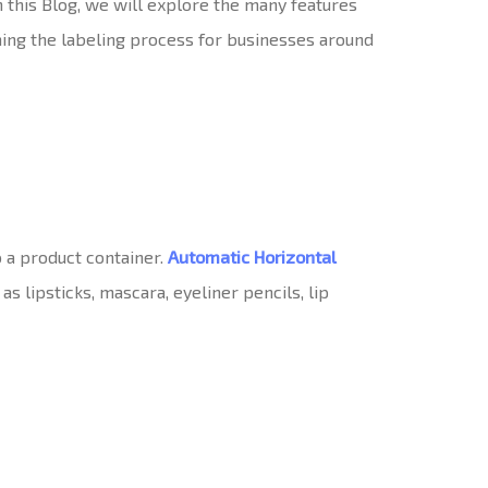
In this Blog, we will explore the many features
ming the labeling process for businesses around
o a product container.
Automatic Horizontal
s lipsticks, mascara, eyeliner pencils, lip