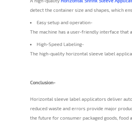
A high-quality
Horizontal Shrink Sleeve Applica
detect the container size and shapes, which ensu
Easy setup and operation-
The machine has a user-friendly interface that a
High-Speed Labeling-
The high-quality horizontal sleeve label applica
Conclusion-
Horizontal sleeve label applicators deliver auto
reduced waste and errors provide major producti
the future for consumer packaged goods, food 