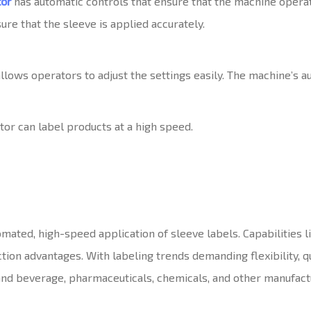
tor
has automatic controls that ensure that the machine operat
re that the sleeve is applied accurately.
llows operators to adjust the settings easily. The machine’s a
tor can label products at a high speed.
mated, high-speed application of sleeve labels. Capabilities l
on advantages. With labeling trends demanding flexibility, qu
and beverage, pharmaceuticals, chemicals, and other manufact