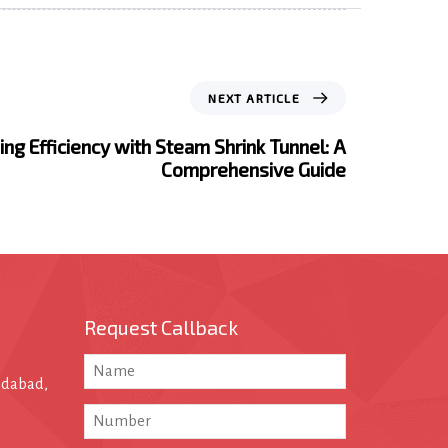
NEXT ARTICLE
ng Efficiency with Steam Shrink Tunnel: A
Comprehensive Guide
Request Callback
edabad,