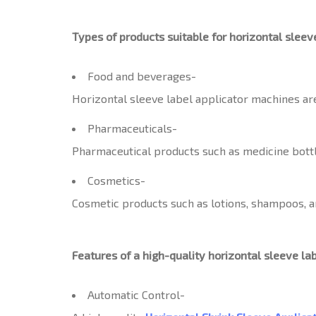
Types of products suitable for horizontal sleev
Food and beverages-
Horizontal sleeve label applicator machines are
Pharmaceuticals-
Pharmaceutical products such as medicine bottle
Cosmetics-
Cosmetic products such as lotions, shampoos, an
Features of a high-quality horizontal sleeve la
Automatic Control-