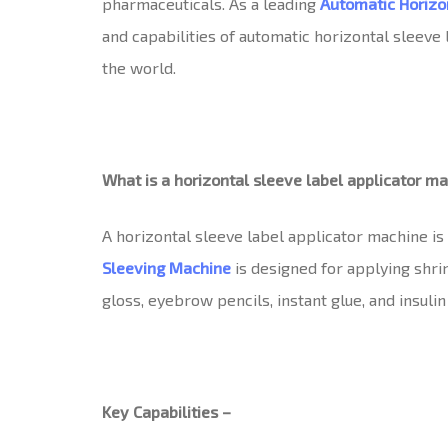
pharmaceuticals. As a leading
Automatic Horizo
and capabilities of automatic horizontal sleev
the world.
What is a horizontal sleeve label applicator m
A horizontal sleeve label applicator machine is
Sleeving Machine
is designed for applying shrin
gloss, eyebrow pencils, instant glue, and insulin 
Key Capabilities –