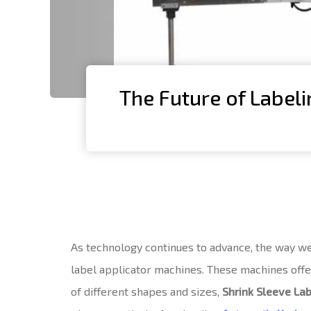
The Future of Labeli
As technology continues to advance, the way we l
label applicator machines. These machines offer 
of different shapes and sizes,
Shrink Sleeve La