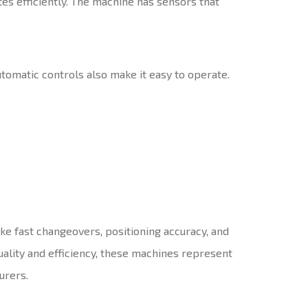
es efficiently. The machine has sensors that
utomatic controls also make it easy to operate.
ike fast changeovers, positioning accuracy, and
ality and efficiency, these machines represent
urers.