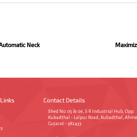
N
e
x
 Automatic Neck
Maximizi
t
A
r
t
i
c
l
e
 Links
Contact Details
Shed No. 05 & 06, S R Industrial Hub, Opp.
Kubadthal - Lalpur Road, Kubadthal, Ahm
Gujarat - 382433
ts