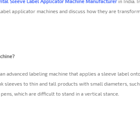
ntal Sleeve Label Applicator Machine
Manufacturer
in India. 
e label applicator machines and discuss how they are transfor
achine?
 an advanced labeling machine that applies a sleeve label ont
k sleeves to thin and tall products with small diameters, such a
pens, which are difficult to stand in a vertical stance.