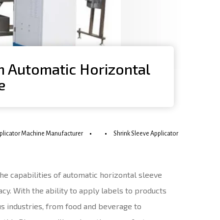
an Automatic Horizontal
e
pplicator Machine Manufacturer
Shrink Sleeve Applicator
the capabilities of automatic horizontal sleeve
cy. With the ability to apply labels to products
s industries, from food and beverage to