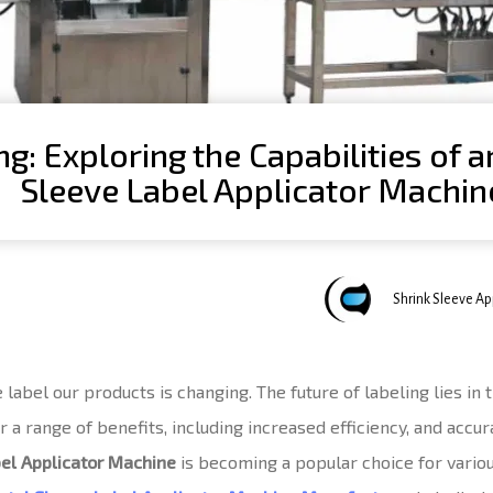
ng: Exploring the Capabilities of 
Sleeve Label Applicator Machin
Author
Published
Published
Shrink Sleeve A
on:
in:
abel our products is changing. The future of labeling lies in 
a range of benefits, including increased efficiency, and accura
bel Applicator Machine
is becoming a popular choice for variou