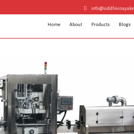
info@siddhivinayak
Home
About
Products
Blogs