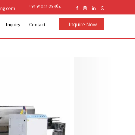
+91 91041 09482
eng.com
Inquire Now
Inquiry
Contact