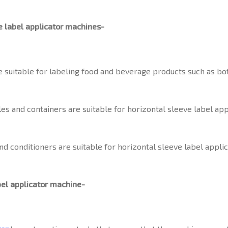
e label applicator machines-
 suitable for labeling food and beverage products such as bott
s and containers are suitable for horizontal sleeve label ap
d conditioners are suitable for horizontal sleeve label appli
bel applicator machine-