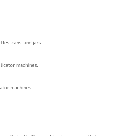
les, cans, and jars.
plicator machines.
cator machines.