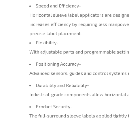
Speed and Efficiency-
Horizontal sleeve label applicators are designe
increases efficiency by requiring less manpowe
precise label placement.
Flexibility-
With adjustable parts and programmable settings
Positioning Accuracy-
Advanced sensors, guides and control systems en
Durability and Reliability-
Industrial-grade components allow horizontal a
Product Security-
The full-surround sleeve labels applied tightly 