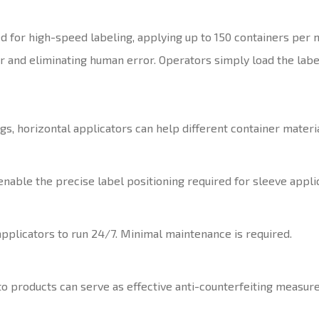
d for high-speed labeling, applying up to 150 containers per 
r and eliminating human error. Operators simply load the lab
, horizontal applicators can help different container materia
able the precise label positioning required for sleeve applic
pplicators to run 24/7. Minimal maintenance is required.
to products can serve as effective anti-counterfeiting measure