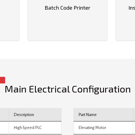
Batch Code Printer
In
Main Electrical Configuration
Description
Part Name
High Speed PLC
Elevating Motor