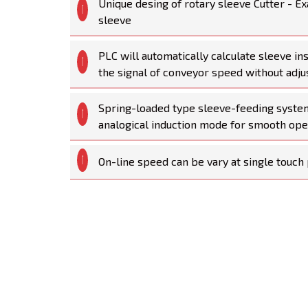
Unique desing of rotary sleeve Cutter - Ex
sleeve
PLC will automatically calculate sleeve in
the signal of conveyor speed without adju
Spring-loaded type sleeve-feeding syste
analogical induction mode for smooth ope
On-line speed can be vary at single touch 