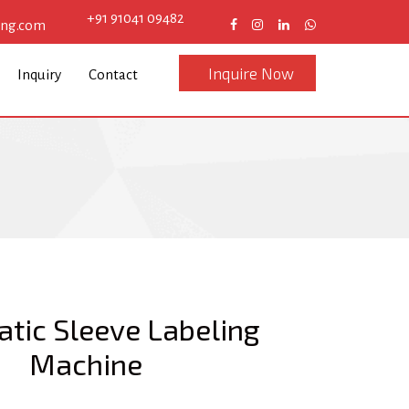
+91 91041 09482
eng.com
Inquire Now
Inquiry
Contact
tic Sleeve Labeling
Machine