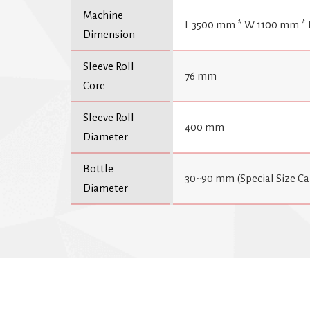
Machine
L 3500 mm * W 1100 mm *
Dimension
Sleeve Roll
76 mm
Core
Sleeve Roll
400 mm
Diameter
Bottle
30~90 mm (Special Size C
Diameter