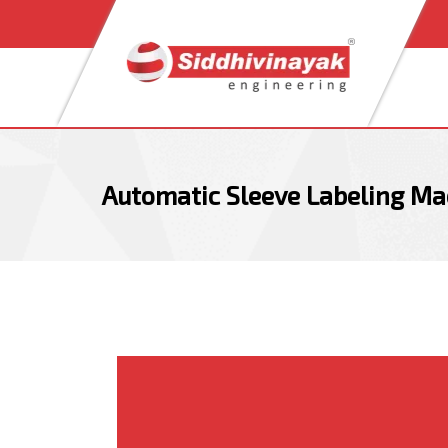
Skip
Skip
links
to
content
Automatic Sleeve Labeling Ma