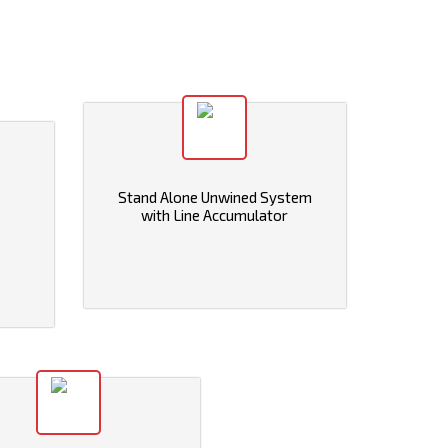
Stand Alone Unwined System
with Line Accumulator