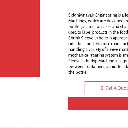
Siddhivinayak Engineering is a 
Machines, which are designed to 
bottle, jar, and can sizes and s
used to label products in the foo
Shrink Sleeve Labeler is appropri
cut labour and enhance manufactu
handling a variety of sleeve mate
mechanical gearing system is smal
Sleeve Labeling Machine incorpor
between containers, accurate labe
the bottle.
It is built on a strong welded st
Get A Quo
sheet doors. This adaptable Shri
two parts to change from one size
transition, making it simple and
Steam Tunnel is made up of a slee
separating assembly, a bottle o
cutter, an optical scanner, a con
assembly, among other things. Wi