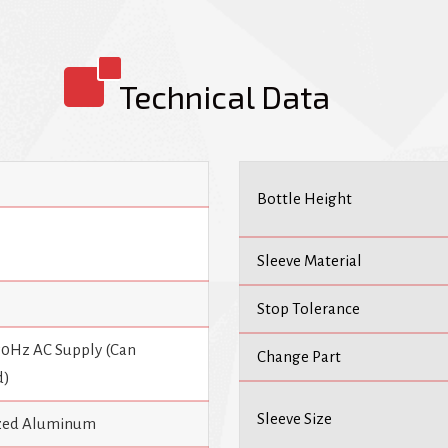
Automatic Sleeve Labeling Machi
efficiency, and low maintenance.
Technical Data
Bottle Height
Sleeve Material
Stop Tolerance
 50Hz AC Supply (Can
Change Part
d)
Sleeve Size
dized Aluminum