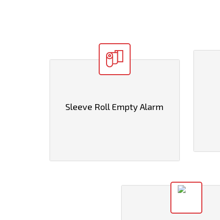
Sleeve Roll Empty Alarm