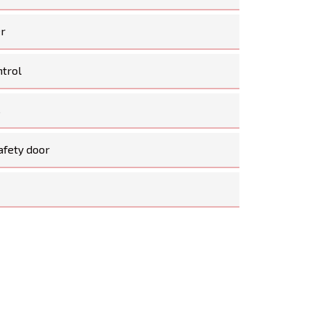
er
ntrol
s
afety door