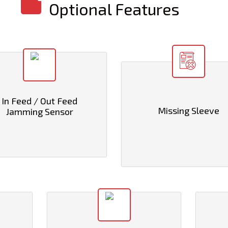
Optional Features
In Feed / Out Feed
Missing Sleeve
Jamming Sensor