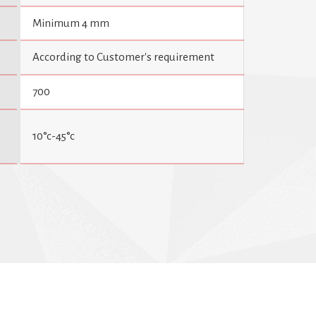
Minimum 4 mm
According to Customer's requirement
700
10°c-45°c