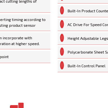
act cutting lengths of
Built-In Product Count
serting timing according to
AC Drive For Speed Co
sting product sensor
m incorporate with
Height Adjustable Leg
ration at higher speed.
Polycarbonate Sheet S
point
Built-In Control Panel