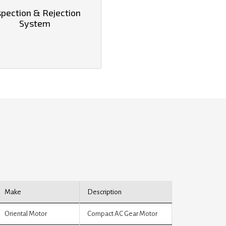
spection & Rejection
System
Make
Description
Oriental Motor
Compact AC Gear Motor