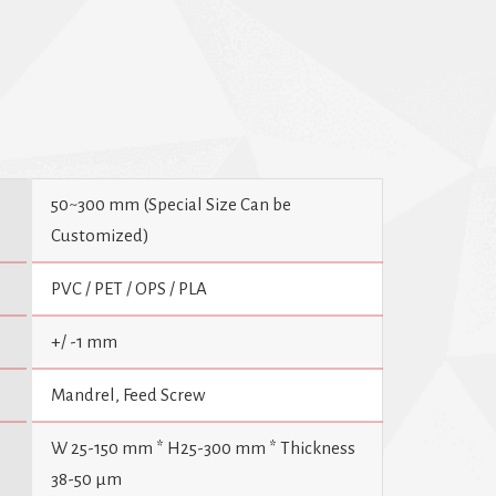
ne operates with remarkable simplicity, excellent
50~300 mm (Special Size Can be
Customized)
PVC / PET / OPS / PLA
+/ -1 mm
Mandrel, Feed Screw
W 25-150 mm * H25-300 mm * Thickness
38-50 µm