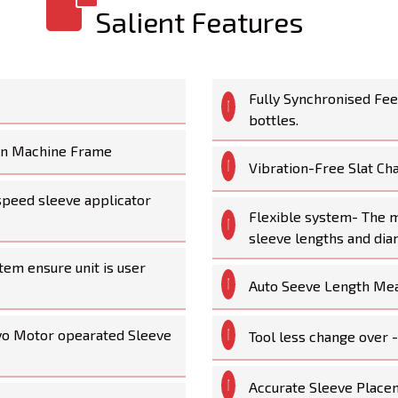
Salient Features
Fully Synchronised Fe
bottles.
ain Machine Frame
Vibration-Free Slat Ch
-speed sleeve applicator
Flexible system- The ma
sleeve lengths and dia
tem ensure unit is user
Auto Seeve Length Me
vo Motor opearated Sleeve
Tool less change over 
Accurate Sleeve Place