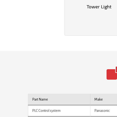
Tower Light
Part Name
Make
PLC Control system
Panasonic