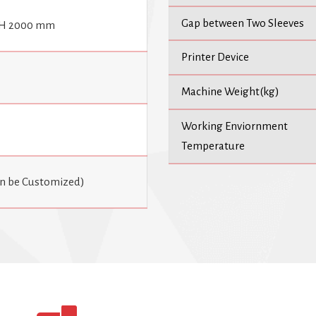
Gap between Two Sleeves
 H 2000 mm
Printer Device
Machine Weight(kg)
Working Enviornment
Temperature
an be Customized)