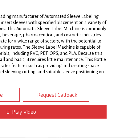
leading manufacturer of Automated Sleeve Labeling
insert sleeves with specified placement on a variety of
hapes. This Automatic Sleeve Label Machine is commonly
d, beverage, pharmaceutical, and cosmetic industries.
ate for a wide range of sectors, with the potential to
ring rates. The Sleeve Label Machine is capable of
rials, including PVC, PET, OPS, and PLA. Because this
l and basic, it requires little maintenance. This Bottle
ates features such as providing and creating space
l sleeving cutting, and suitable sleeve positioning on
eel frame with stainless steel doors and Polycarbonate
te
Request Callback
nk Sleeve Label Inserting Machine type requires only
 to another. There is no need for a tool for the
2/4
 quick. The Automatic Sleeve Labeling Machine with
Play Video
ve roll loader-carrier assembly, a conveyor bottle
rientation/positioning mechanism, a high speed sleeve
trolling assembly, a mandrel/sleeve fromer, and a brush
th a production capacity of up to 500BPM, this