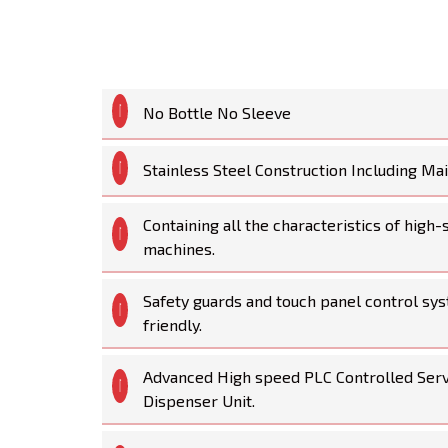
No Bottle No Sleeve
Stainless Steel Construction Including M
Containing all the characteristics of high
machines.
Safety guards and touch panel control sys
friendly.
Advanced High speed PLC Controlled Ser
Dispenser Unit.