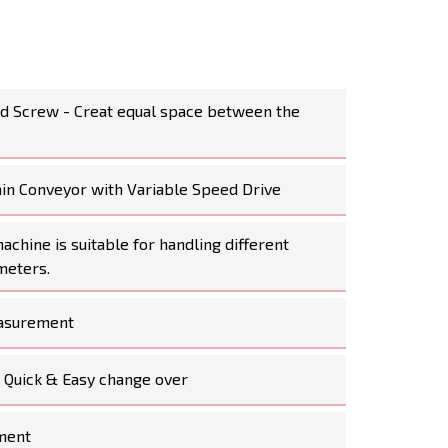
ed Screw - Creat equal space between the
ain Conveyor with Variable Speed Drive
chine is suitable for handling different
meters.
asurement
- Quick & Easy change over
ment