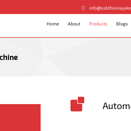
info@siddhivinayak
Home
About
Products
Blogs
chine
Automa