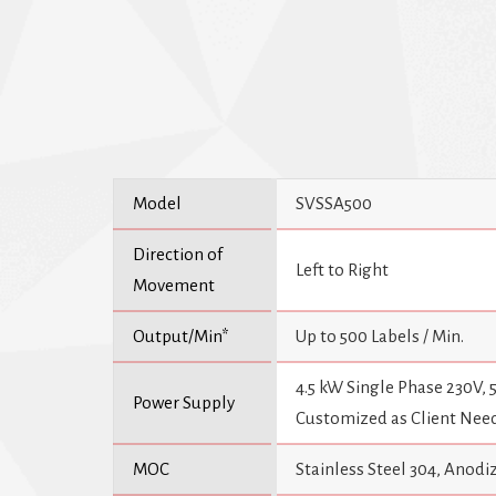
Model
SVSSA500
Direction of
Left to Right
Movement
Output/Min*
Up to 500 Labels / Min.
4.5 kW Single Phase 230V,
Power Supply
Customized as Client Nee
MOC
Stainless Steel 304, Ano