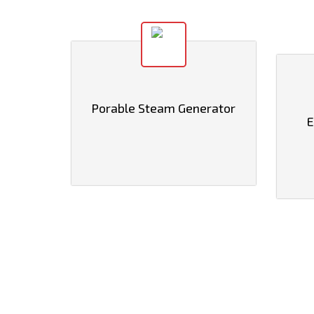
Porable Steam Generator
E