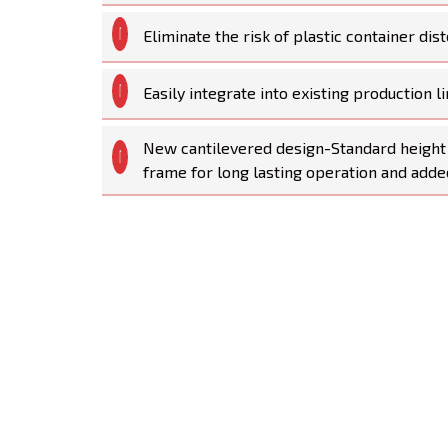
Eliminate the risk of plastic container dist
Easily integrate into existing production li
New cantilevered design-Standard height 
frame for long lasting operation and added