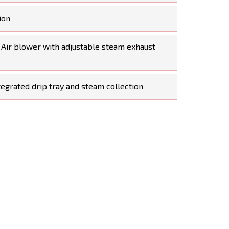
ion
 Air blower with adjustable steam exhaust
tegrated drip tray and steam collection