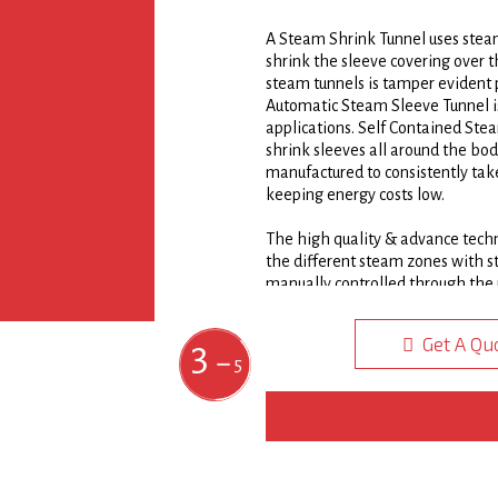
A Steam Shrink Tunnel uses steam
3/4
shrink the sleeve covering over 
steam tunnels is tamper evident p
Automatic Steam Sleeve Tunnel is s
applications. Self Contained Ste
shrink sleeves all around the bo
manufactured to consistently take
keeping energy costs low.
The high quality & advance techn
the different steam zones with s
manually controlled through the 
sleeve onto the product. All SS 
304 stainless steel with a double
Get A Qu
1
2
3
4
5
adjustable tier manifold direct 
5
quality finish appearance of PVC
Steam Shrink Sleeve Tunnel can b
regardless of container shape or 
Steam Shrink Tunnels are commonl
cans, and jars, as well as variou