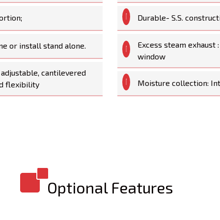
ortion;
Durable- S.S. construct
Excess steam exhaust :
ne or install stand alone.
window
adjustable, cantilevered
Moisture collection: In
 flexibility
Optional Features