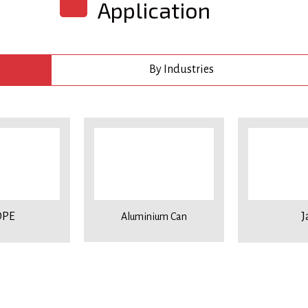
Application
By Industries
PE
J
Aluminium Can