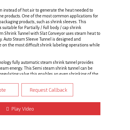
 instead of hot air to generate the heat needed to
the products. One of the most common applications for
ackaging products, such as shrink sleeves. This
uitable for Partially / Full body / cap shrink
am Shrink Tunnel with Slat Conveyor uses steam heat to
dy. Auto Steam Sleeve Tunnel is designed and
 on the most difficult shrink labeling operations while
ology fully automatic steam shrink tunnel provides
team energy. This Semi steam shrink tunnel can be
regulating valve this enables an even shrinking of the
Steam Shrink Tunnels are constructed of heavy gauge
 skin insulated exterior. Multiple steam zones and
ote
Request Callback
steam heat were needed to produce a precise, high
, PETG, OPS, and PLA labels and neck bands. Automatic
e set independently to ensure a quality finish
4/4
Play Video
size.
y used in the packaging of products such as bottles,
s food products. Automatic Steam Sleeve Shrink Tunnels