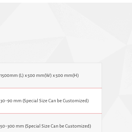
tries, including food and beverage, pharmaceuticals,
They provide a quick and efficient way to package
viding an aesthetically pleasing appearance. Options
ystem, tunnel in and out, as well as a motorized tunnel
1500mm (L) x 500 mm(W) x 500 mm(H)
30~90 mm (Special Size Can be Customized)
50~300 mm (Special Size Can be Customized)