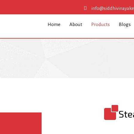
info@siddhivinayak
Home
About
Products
Blogs
Ste