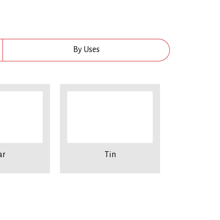
By Uses
ar
Tin