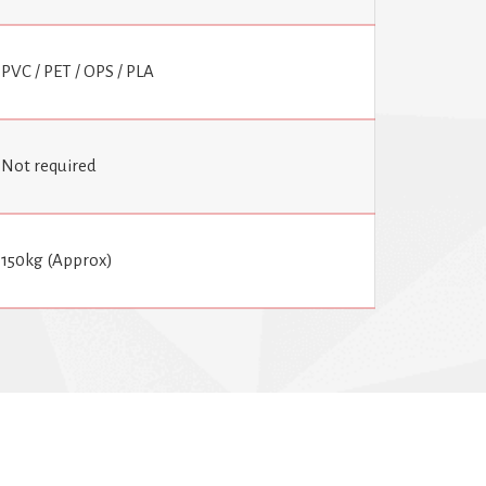
PVC / PET / OPS / PLA
Not required
150kg (Approx)