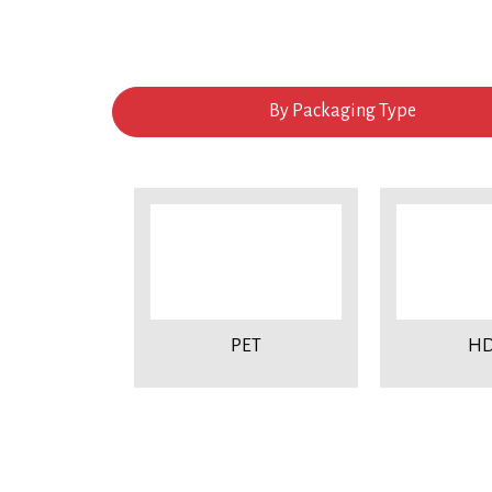
By Packaging Type
PET
HD