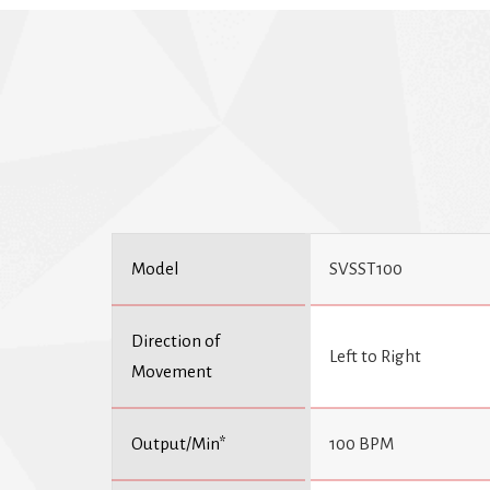
Model
SVSST100
Direction of
Left to Right
Movement
Output/Min*
100 BPM