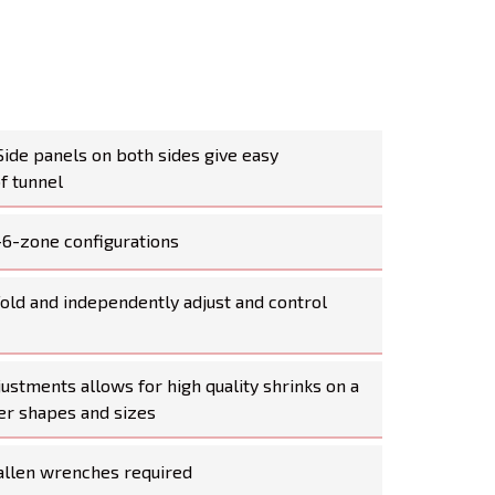
Side panels on both sides give easy
of tunnel
-6-zone configurations
old and independently adjust and control
djustments allows for high quality shrinks on a
ner shapes and sizes
allen wrenches required