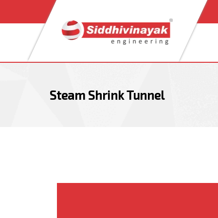
Skip
Skip
links
to
content
Steam Shrink Tunnel