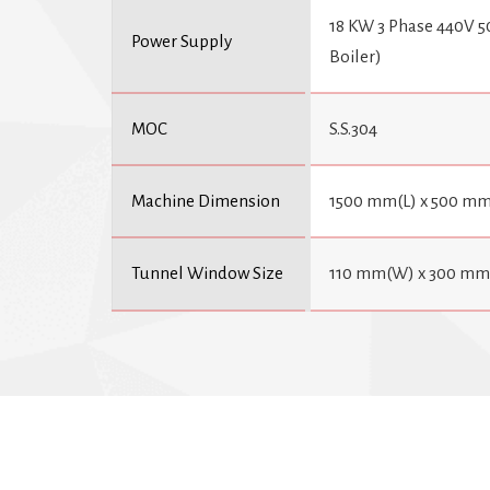
18 KW 3 Phase 440V 5
Power Supply
Boiler)
MOC
S.S.304
Machine Dimension
1500 mm(L) x 500 mm
Tunnel Window Size
110 mm(W) x 300 mm