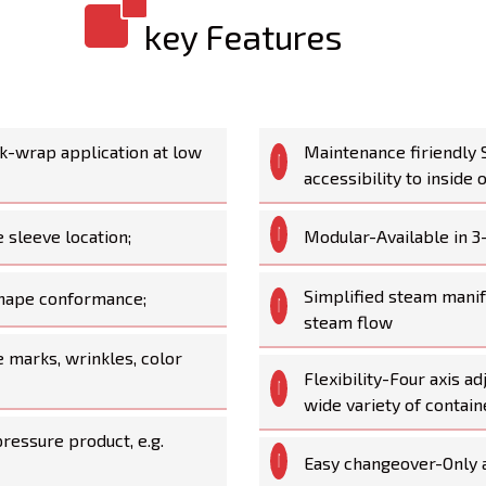
key Features
ink-wrap application at low
Maintenance firiendly 
accessibility to inside 
 sleeve location;
Modular-Available in 3
Simplified steam manif
 shape conformance;
steam flow
 marks, wrinkles, color
Flexibility-Four axis a
wide variety of contai
ressure product, e.g.
Easy changeover-Only 