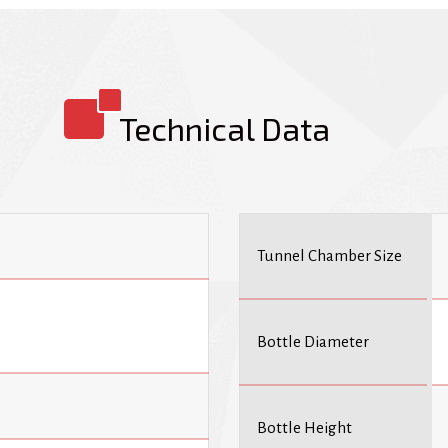
are used in a wide range of indus
cosmetics, and household goods. 
products securely while also pro
include a container calculation s
lift facility.
Technical Data
Tunnel Chamber Size
Bottle Diameter
Bottle Height