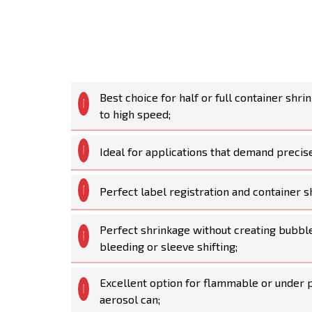
Best choice for half or full container shr
to high speed;
Ideal for applications that demand precise
Perfect label registration and container
Perfect shrinkage without creating bubble
bleeding or sleeve shifting;
Excellent option for flammable or under p
aerosol can;