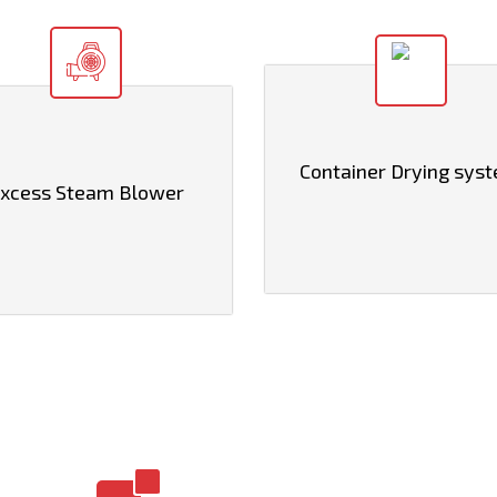
Container Drying sys
xcess Steam Blower