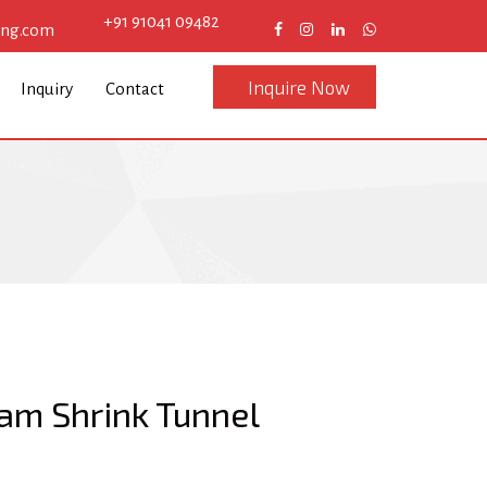
+91 91041 09482
eng.com
Inquire Now
Inquiry
Contact
am Shrink Tunnel