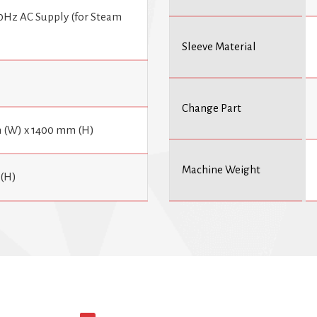
0Hz AC Supply (for Steam
Sleeve Material
Change Part
 (W) x 1400 mm (H)
Machine Weight
(H)