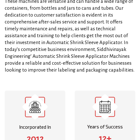
These machines are versatile and can handle a wide range of
containers, from bottles and jars to cans and tubes. Our
dedication to customer satisfaction is evident in its
comprehensive after-sales service and support. It offers
timely maintenance and repairs, as well as technical
assistance and training to help clients get the most out of
their investment in Automatic Shrink Sleeve Applicator. In
today’s competitive business environment, Siddhivinayak
Engineering’ Automatic Shrink Sleeve Applicator Machines
provide a reliable and cost-effective solution for businesses
looking to improve their labeling and packaging capabilities.
Years of Success
Incorporated In
12+
2012