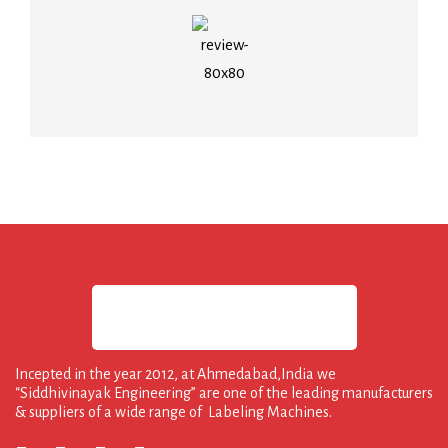
Incepted in the year 2012, at Ahmedabad,India we
“Siddhivinayak Engineering” are one of the leading manufacturers
& suppliers of a wide range of Labeling Machines.