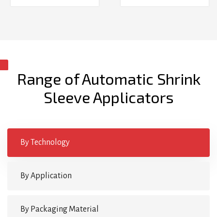
Range of Automatic Shrink
Sleeve Applicators
By Technology
By Application
By Packaging Material