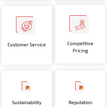
Competitive
Customer Service
Pricing
Sustainability
Reputation