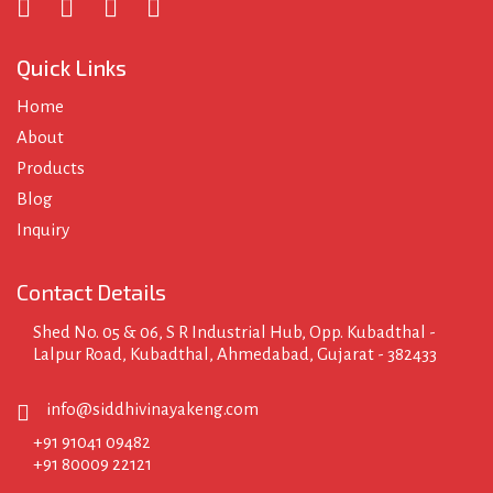
Quick Links
Home
About
Products
Blog
Inquiry
Contact Details
Shed No. 05 & 06, S R Industrial Hub, Opp. Kubadthal -
Lalpur Road, Kubadthal, Ahmedabad, Gujarat - 382433
info@siddhivinayakeng.com
+91 91041 09482
+91 80009 22121