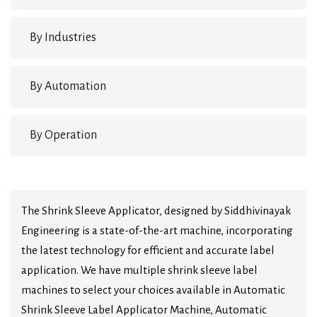
By Industries
By Automation
By Operation
The Shrink Sleeve Applicator, designed by Siddhivinayak
Engineering is a state-of-the-art machine, incorporating
the latest technology for efficient and accurate label
application. We have multiple shrink sleeve label
machines to select your choices available in Automatic
Shrink Sleeve Label Applicator Machine, Automatic