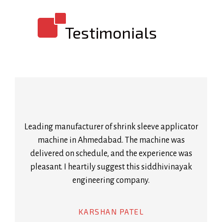
Testimonials
Leading manufacturer of shrink sleeve applicator
machine in Ahmedabad. The machine was
delivered on schedule, and the experience was
pleasant. I heartily suggest this siddhivinayak
engineering company.
KARSHAN PATEL