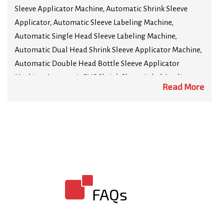
Sleeve Applicator Machine, Automatic Shrink Sleeve
Applicator, Automatic Sleeve Labeling Machine,
Automatic Single Head Sleeve Labeling Machine,
Automatic Dual Head Shrink Sleeve Applicator Machine,
Automatic Double Head Bottle Sleeve Applicator
Machine, Automatic PVC Shrink Sleeve Label Applicator
Read More
Machine, High Speed Shrink Sleeve Applicator Machine,
Automatic Neck Shrink Sleeve Applicator Machine,
Automatic Security Seal Shrink Sleeve Applicator
Machine, Tamper Evident Shrink Sleeve Applicator
Machine, Automatic High Speed Sleeving Machine. We
are Manufacturer of highly sophisticated technology
shrink sleeve machines such as Automatic Horizontal
Sleeve Label Applicator Machine, Automatic Horizontal
FAQs
Sleeving Machine, Automatic Shrink Wrapping Machine,
Automatic Bottle Shrink Wrapping Machine, Steam