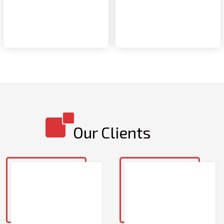
Our Clients