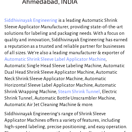
Ahmedabad, INDIA
Siddhivinayak Engineering
is a leading Automatic Shrink
Sleeve Applicator Manufacturer, providing state-of-the-art
solutions for labeling and packaging needs. With a focus on
quality and innovation, Siddhivinayak Engineering has earned
a reputation as a trusted and reliable partner for businesses
of all sizes. We’re also a leading manufacturer & exporter of
Automatic Shrink Sleeve Label Applicator Machine
,
Automatic Single Head Sleeve Labeling Machine, Automatic
Dual Head Shrink Sleeve Applicator Machine, Automatic
Neck Shrink Sleeve Applicator Machine, Automatic
Horizontal Sleeve Label Applicator Machine, Automatic
Shrink Wrapping Machine,
Steam Shrink Tunnel
, Electric
Shrink Tunnel, Automatic Bottle Unscrambler Machine,
Automatic Air Jet Cleaning Machine & more.
Siddhivinayak Engineering’s range of Shrink Sleeve
Applicator Machines offers a variety of features, including
high-speed labeling, precise positioning, and easy operation.