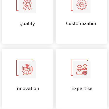
Quality
Customization
Innovation
Expertise