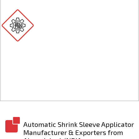
Automatic Shrink Sleeve
Applicator
Automatic shrink sleeve applicator is a
machine used to apply shrink sleeves onto
various types of containers, such as bottles,
cans, jars, and tubes.
Know More
Automatic Shrink Sleeve Applicator
Manufacturer & Exporters from