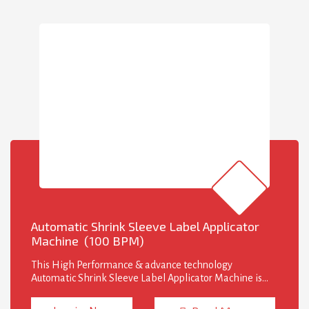
Automatic Shrink Sleeve Label Applicator
Machine (100 BPM)
This High Performance & advance technology
Automatic Shrink Sleeve Label Applicator Machine is
design to insert sleeve with desired position on various
size and shape of bottles. Shrink Sleeve Labeling