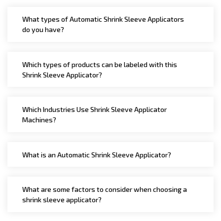
Shrink Tunnel, Heat Shrink Tunnel, Shrink Wrapping
What types of Automatic Shrink Sleeve Applicators
Tunnel, Electric Shrink Tunnel, Heat Shrink Packaging
do you have?
Machine, Automatic Bottle Unscrambler Machine,
Automatic High Speed Bottle Unscrambler, Automatic
Air Jet Cleaning Machine, Automatic Jar Vacuum
Which types of products can be labeled with this
Shrink Sleeve Applicator?
Cleaning Machine, Automatic Bottle Cleaning Machine.
Which Industries Use Shrink Sleeve Applicator
Machines?
What is an Automatic Shrink Sleeve Applicator?
What are some factors to consider when choosing a
shrink sleeve applicator?