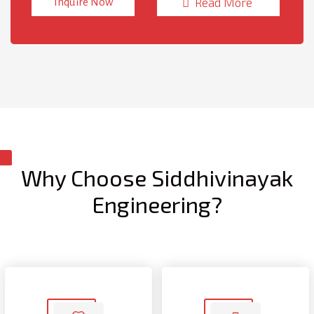
Read More
Inquire Now
Machine is suitable for variety of industries with an
opportunity to reduce labour and increase manufacturing
rates.
Why Choose Siddhivinayak
Engineering?