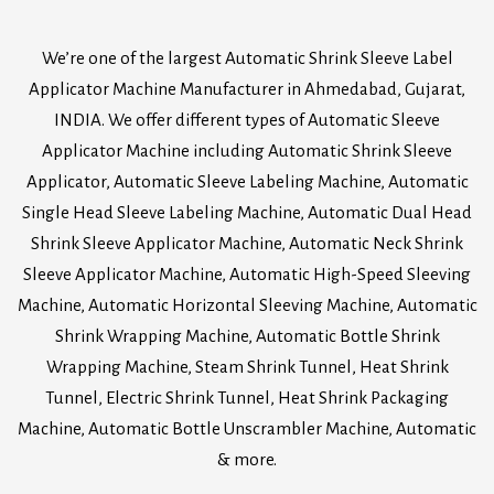
We’re one of the largest Automatic Shrink Sleeve Label
Applicator Machine Manufacturer in Ahmedabad, Gujarat,
INDIA. We offer different types of Automatic Sleeve
Applicator Machine including Automatic Shrink Sleeve
Applicator, Automatic Sleeve Labeling Machine, Automatic
Single Head Sleeve Labeling Machine, Automatic Dual Head
Shrink Sleeve Applicator Machine, Automatic Neck Shrink
Sleeve Applicator Machine, Automatic High-Speed Sleeving
Machine, Automatic Horizontal Sleeving Machine, Automatic
Shrink Wrapping Machine, Automatic Bottle Shrink
Wrapping Machine, Steam Shrink Tunnel, Heat Shrink
Tunnel, Electric Shrink Tunnel, Heat Shrink Packaging
Machine, Automatic Bottle Unscrambler Machine, Automatic
& more.