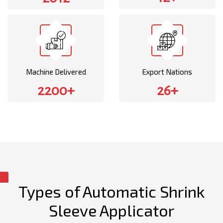
Machine Delivered
Export Nations
2200+
26+
Types of Automatic Shrink
Sleeve Applicator