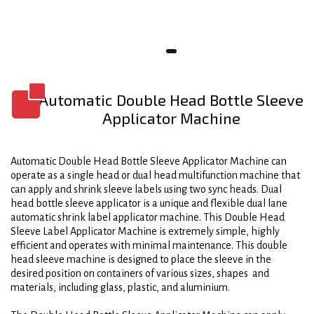
Automatic Double Head Bottle Sleeve
Applicator Machine
Automatic Double Head Bottle Sleeve Applicator Machine can
operate as a single head or dual head multifunction machine that
can apply and shrink sleeve labels using two sync heads. Dual
head bottle sleeve applicator is a unique and flexible dual lane
automatic shrink label applicator machine. This Double Head
Sleeve Label Applicator Machine is extremely simple, highly
efficient and operates with minimal maintenance. This double
head sleeve machine is designed to place the sleeve in the
desired position on containers of various sizes, shapes and
materials, including glass, plastic, and aluminium.