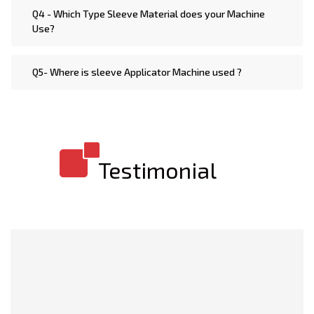
Q4 - Which Type Sleeve Material does your Machine
Use?
Q5- Where is sleeve Applicator Machine used ?
Testimonial
I am extremely impressed with the build quality of