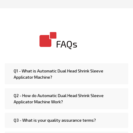
Seal Bottle Sleeve Applicator Machine. We are
Manufacturer of highly sophisticated technology
shrink sleeve machines such as Automatic Double
Head Horizontal Bottle Sleeve Applicator Machine,
Double Head Electric Heat Bottle Sleeve Applicator
FAQs
Machine, Double Head Steam Heat Bottle Sleeve
Applicator Machine, Double Head Jar & Bottle Sleeve
Applicator Machine, Double Head Tamper Evident
Bottle Sleeve Applicator Machine, Automatic High
Q1 - What is Automatic Dual Head Shrink Sleeve
Speed Double Head Bottle Sleeve Applicator Machine,
Applicator Machine?
Automatic Double Head Vertical Bottle Sleeve
Applicator Machine, Double Head Heat Bottle Sleeve
Q2 - How do Automatic Dual Head Shrink Sleeve
Applicator Machine, Automatic Double Head Rotary
Applicator Machine Work?
Bottle Sleeve Applicator Machine, Semi Automatic
Double Head Bottle Sleeve Applicator Machine
Q3 - What is your quality assurance terms?