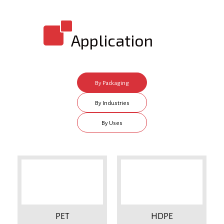
Application
By Packaging
Type
By Industries
By Uses
PET
HDPE