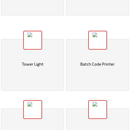
Tower Light
Batch Code Printer