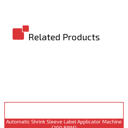
Related Products
Automatic Shrink Sleeve Label Applicator Machine
(100 BPM)