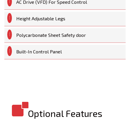
AC Drive (VFD) For Speed Control
Height Adjustable Legs
Polycarbonate Sheet Safety door
Built-In Control Panel
Optional Features