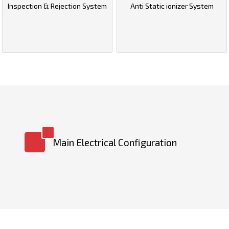
Inspection & Rejection System
Anti Static ionizer System
Main Electrical Configuration