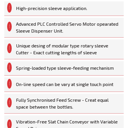
High-precision sleeve application.
Advanced PLC Controlled Servo Motor opearated
Sleeve Dispenser Unit.
Unique desing of modular type rotary sleeve
Cutter - Exact cutting lengths of sleeve
Spring-loaded type sleeve-feeding mechanism
On-line speed can be vary at single touch point
Fully Synchronised Feed Screw - Creat equal
space between the bottles.
Vibration-Free Slat Chain Conveyor with Variable