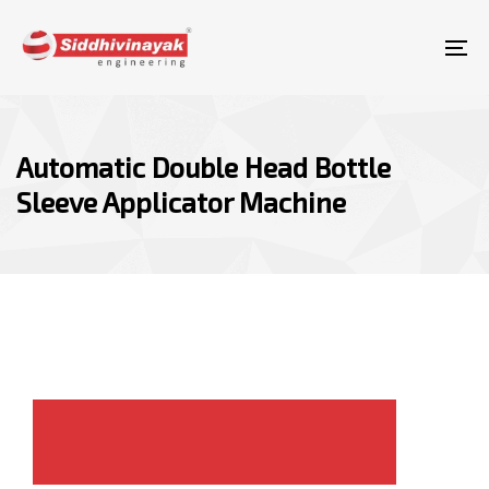
Skip
Skip
links
to
To
content
nav
Automatic Double Head Bottle
Sleeve Applicator Machine