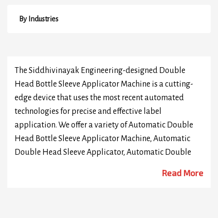
By Industries
The Siddhivinayak Engineering-designed Double
Head Bottle Sleeve Applicator Machine is a cutting-
edge device that uses the most recent automated
technologies for precise and effective label
application. We offer a variety of Automatic Double
Head Bottle Sleeve Applicator Machine, Automatic
Double Head Sleeve Applicator, Automatic Double
Head PVC Bottle Sleeve Applicator Machine, High
Read More
Speed Double Head Bottle Sleeve Applicator Machine,
Automatic Double Head Neck Bottle Sleeve
Applicator Machine, Automatic Double Head Security