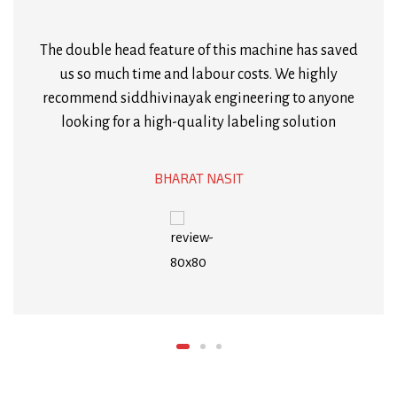
this machine. It’s sturdy, durable, and runs without
any glitches. The after-sales support from
Siddhivinayak Engineering is also top-notch.
MAGAN POSHIYA