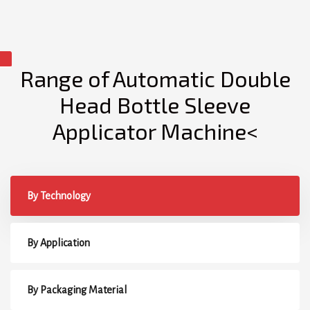
Range of Automatic Double
Head Bottle Sleeve
Applicator Machine<
By Technology
By Application
By Packaging Material