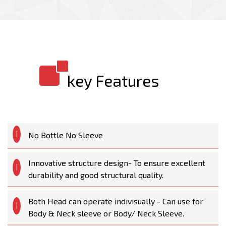
key Features
No Bottle No Sleeve
Innovative structure design- To ensure excellent
durability and good structural quality.
Both Head can operate indivisually - Can use for
Body & Neck sleeve or Body/ Neck Sleeve.