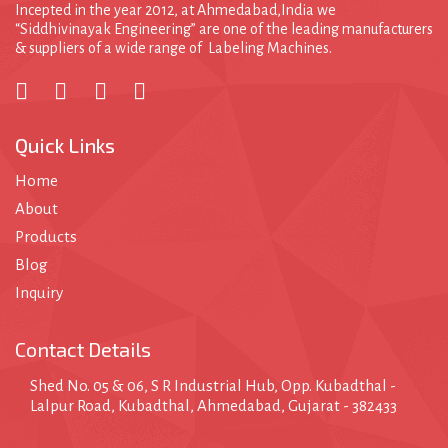
Incepted in the year 2012, at Ahmedabad,India we
“Siddhivinayak Engineering” are one of the leading manufacturers
& suppliers of a wide range of Labeling Machines.
Quick Links
Home
About
Products
Blog
Inquiry
Contact Details
Shed No. 05 & 06, S R Industrial Hub, Opp. Kubadthal -
Lalpur Road, Kubadthal, Ahmedabad, Gujarat - 382433