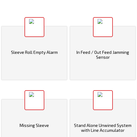
Sleeve Roll Empty Alarm
In Feed / Out Feed Jamming
Sensor
Missing Sleeve
Stand Alone Unwined System
with Line Accumulator