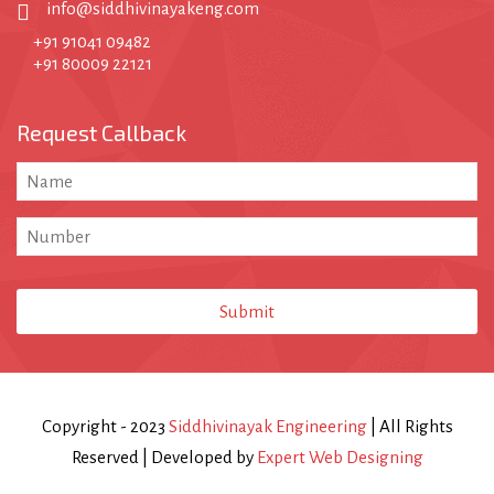
info@siddhivinayakeng.com
+91 91041 09482
+91 80009 22121
Request Callback
Email
*
Submit
Copyright - 2023
Siddhivinayak Engineering
| All Rights
Reserved | Developed by
Expert Web Designing