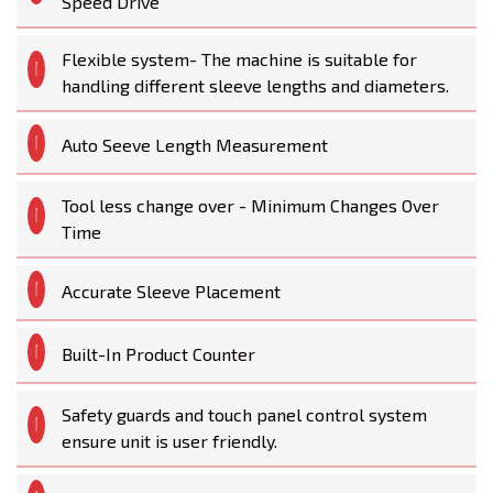
Speed Drive
Flexible system- The machine is suitable for
handling different sleeve lengths and diameters.
Auto Seeve Length Measurement
Tool less change over - Minimum Changes Over
Time
Accurate Sleeve Placement
Built-In Product Counter
Safety guards and touch panel control system
ensure unit is user friendly.