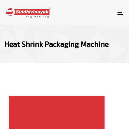
Skip
Skip
links
to
To
content
nav
Heat Shrink Packaging Machine