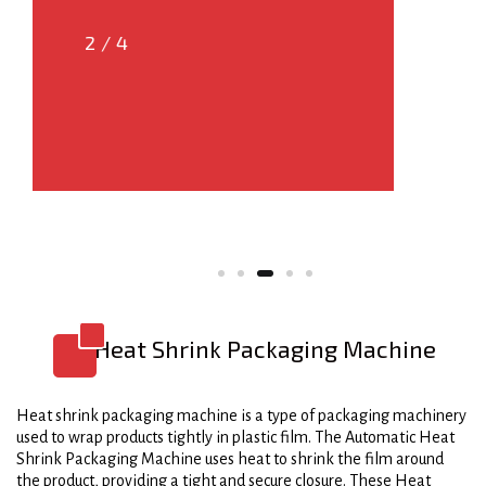
2/4
3/4
Heat Shrink Packaging Machine
Heat shrink packaging machine is a type of packaging machinery
used to wrap products tightly in plastic film. The Automatic Heat
Shrink Packaging Machine uses heat to shrink the film around
the product, providing a tight and secure closure. These Heat