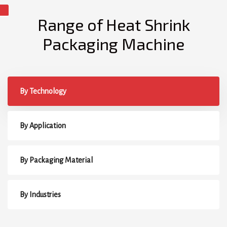
Range of Heat Shrink
Packaging Machine
By Technology
By Application
By Packaging Material
By Industries