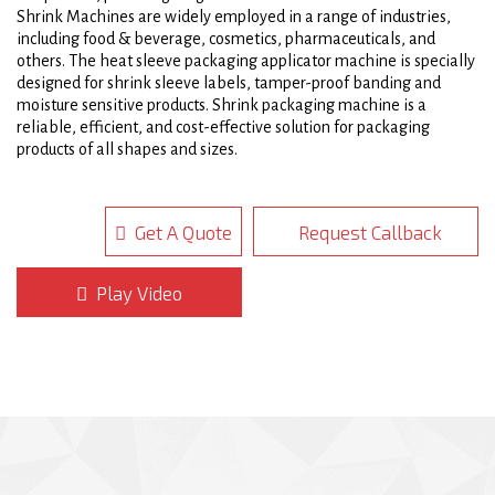
Shrink Machines are widely employed in a range of industries,
including food & beverage, cosmetics, pharmaceuticals, and
others. The heat sleeve packaging applicator machine is specially
designed for shrink sleeve labels, tamper-proof banding and
moisture sensitive products. Shrink packaging machine is a
reliable, efficient, and cost-effective solution for packaging
products of all shapes and sizes.
Auto heat sleeve packing Applicator is outlined with double walls
and heavy gauge hardened 304 stainless steel. This heat sleeve
Get A Quote
Request Callback
packaging applicator development configuration greatly increases
productivity by allowing hot air to flow and protects workers from
elevated heat levels. The excellent heating components of our
Play Video
heat shrink tunnels ensure uniform heat distribution and
calibrated finishes on various films such as PLA, OPS, PET and
PVC. The efficient heating system on shrink packaging machine
reduces the amount of electricity needed to run the Heat Shrink
Sleeve Packaging Machine, consequently reducing operating
costs.
Automatic heat sleeve packaging applicator machines are also
quite simple to use, with most models including a user-friendly