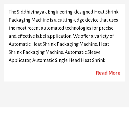
The Siddhivinayak Engineering-designed Heat Shrink
Packaging Machine is a cutting-edge device that uses
the most recent automated technologies for precise
and effective label application. We offer a variety of
Automatic Heat Shrink Packaging Machine, Heat
Shrink Packaging Machine, Automatic Sleeve
Applicator, Automatic Single Head Heat Shrink
Packaging Machine, Automatic Dual Head Heat
Read More
Shrink Packaging Machine, Automatic Double Head
Bottle Heat Shrink Packaging Machine, Automatic
PVC Heat Shrink Packaging Machine, High Speed Heat
Shrink Packaging Machine, Automatic Neck Heat
Shrink Packaging Machine, Automatic Security Seal
Heat Shrink Packaging Machine. We are Manufacturer
of highly sophisticated technology shrink sleeve