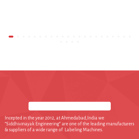
Incepted in the year 2012, at Ahmedabad,India we
“Siddhivinayak Engineering” are one of the leading manufacturers
& suppliers of a wide range of Labeling Machines.