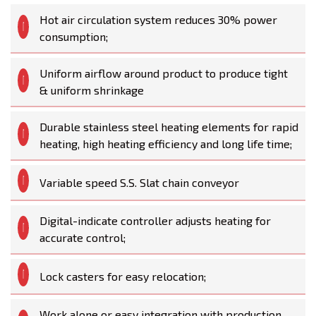
Hot air circulation system reduces 30% power
consumption;
Uniform airflow around product to produce tight
& uniform shrinkage
Durable stainless steel heating elements for rapid
heating, high heating efficiency and long life time;
Variable speed S.S. Slat chain conveyor
Digital-indicate controller adjusts heating for
accurate control;
Lock casters for easy relocation;
Work alone or easy integration with production