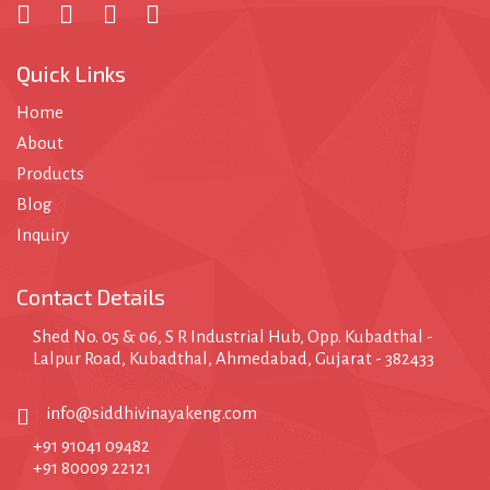
Quick Links
Home
About
Products
Blog
Inquiry
Contact Details
Shed No. 05 & 06, S R Industrial Hub, Opp. Kubadthal -
Lalpur Road, Kubadthal, Ahmedabad, Gujarat - 382433
info@siddhivinayakeng.com
+91 91041 09482
+91 80009 22121