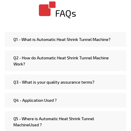
machines such as Automatic Horizontal Heat Shrink
FAQs
Packaging Machine, Electric Heat Shrink Packaging
Machine, Steam Heat Heat Shrink Packaging Machine,
Jar & Bottle Heat Shrink Packaging Machine, Tamper
Evident Heat Shrink Packaging Machine, Automatic
Q1 - What is Automatic Heat Shrink Tunnel Machine?
High Speed Heat Shrink Packaging Machine,
Automatic Vertical Heat Shrink Packaging Machine,
Q2 - How do Automatic Heat Shrink Tunnel Machine
Heat Heat Shrink Packaging Machine, Automatic
Work?
Rotary Heat Shrink Packaging Machine, Semi
Automatic Heat Shrink Packaging Machine
Q3 - What is your quality assurance terms?
Q4 - Application Used ?
Q5 - Where is Automatic Heat Shrink Tunnel
MachineUsed ?