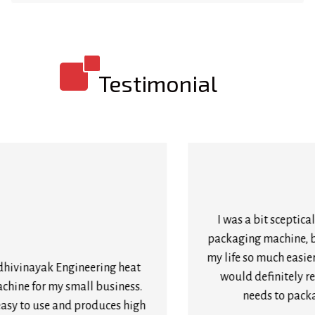
Testimonial
I was a bit sceptical about buying a heat shrink
packaging machine, but I’m so glad I did! It’s made
my life so much easier and saved me so much time. I