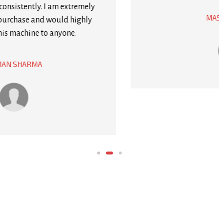
would definitely recommend it to anyone who
needs to package products regularly.
MASON WRIGHT