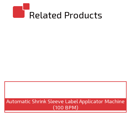
Related Products
Automatic Shrink Sleeve Label Applicator Machine
(100 BPM)