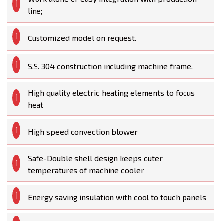
line;
Customized model on request.
S.S. 304 construction including machine frame.
High quality electric heating elements to focus
heat
High speed convection blower
Safe-Double shell design keeps outer
temperatures of machine cooler
Energy saving insulation with cool to touch panels