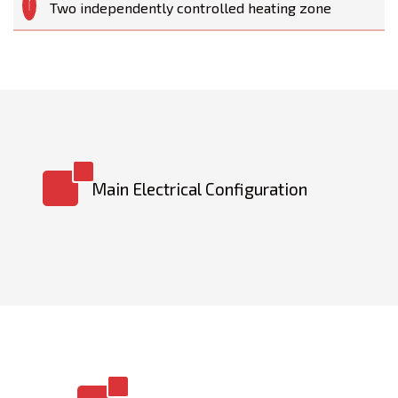
Two independently controlled heating zone
Main Electrical Configuration