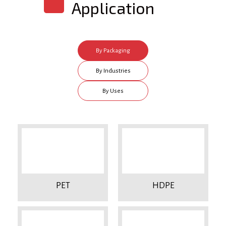
Application
By Packaging
Type
By Industries
By Uses
PET
HDPE