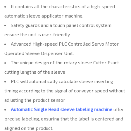
It contains all the characteristics of a high-speed
automatic sleeve applicator machine.
Safety guards and a touch panel control system
ensure the unit is user-friendly.
Advanced High-speed PLC Controlled Servo Motor
Operated Sleeve Dispenser Unit.
The unique design of the rotary sleeve Cutter Exact
cutting lengths of the sleeve
PLC will automatically calculate sleeve inserting
timing according to the signal of conveyor speed without
adjusting the product sensor
Automatic Single Head sleeve labeling machine
offer
precise labeling, ensuring that the label is centered and
aligned on the product.