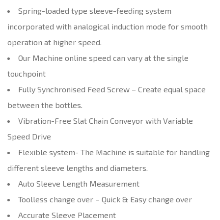
Spring-loaded type sleeve-feeding system
incorporated with analogical induction mode for smooth
operation at higher speed.
Our Machine online speed can vary at the single
touchpoint
Fully Synchronised Feed Screw – Create equal space
between the bottles.
Vibration-Free Slat Chain Conveyor with Variable
Speed Drive
Flexible system- The Machine is suitable for handling
different sleeve lengths and diameters.
Auto Sleeve Length Measurement
Toolless change over – Quick & Easy change over
Accurate Sleeve Placement