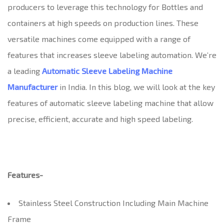
producers to leverage this technology for Bottles and
containers at high speeds on production lines. These
versatile machines come equipped with a range of
features that increases sleeve labeling automation. We’re
a leading
Automatic Sleeve Labeling Machine
Manufacturer
in India. In this blog, we will look at the key
features of automatic sleeve labeling machine that allow
precise, efficient, accurate and high speed labeling.
Features-
Stainless Steel Construction Including Main Machine
Frame