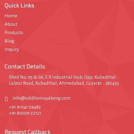
Quick Links
Home
About
Products
Blog
Inquiry
Contact Details
Shed No. 05 & 06, S R Industrial Hub, Opp. Kubadthal -
Lalpur Road, Kubadthal, Ahmedabad, Gujarat - 382433
info@siddhivinayakeng.com
+91 91041 09482
+91 80009 22121
Request Callback