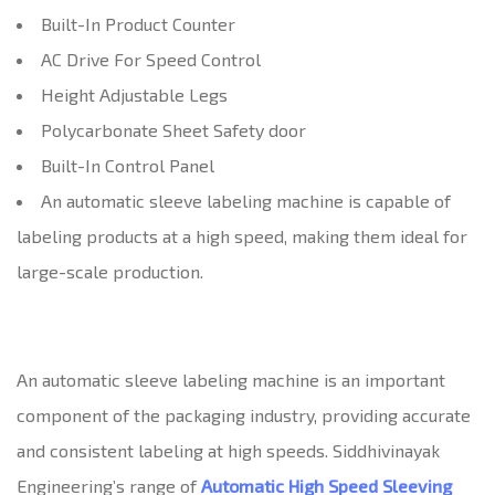
Built-In Product Counter
AC Drive For Speed Control
Height Adjustable Legs
Polycarbonate Sheet Safety door
Built-In Control Panel
An automatic sleeve labeling machine is capable of
labeling products at a high speed, making them ideal for
large-scale production.
An automatic sleeve labeling machine is an important
component of the packaging industry, providing accurate
and consistent labeling at high speeds. Siddhivinayak
Engineering’s range of
Automatic High Speed Sleeving