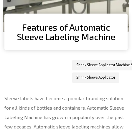
Features of Automatic
Sleeve Labeling Machine
Author
Published
Published
Shrink Sleeve Applicator Machine
on:
in:
Shrink Sleeve Applicator
Sleeve labels have become a popular branding solution
for all kinds of bottles and containers. Automatic Sleeve
Labeling Machine has grown in popularity over the past
few decades. Automatic sleeve labeling machines allow