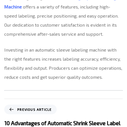
Machine
offers a variety of features, including high-
speed labeling, precise positioning, and easy operation.
Our dedication to customer satisfaction is evident in its
comprehensive after-sales service and support.
Investing in an automatic sleeve labeling machine with
the right features increases labeling accuracy, efficiency,
flexibility and output. Producers can optimize operations,
reduce costs and get superior quality outcomes.
P
PREVIOUS ARTICLE
r
e
10 Advantages of Automatic Shrink Sleeve Label