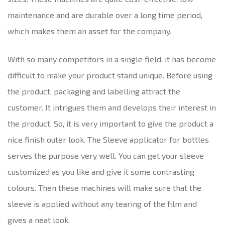
maintenance and are durable over a long time period,
which makes them an asset for the company.
With so many competitors in a single field, it has become
difficult to make your product stand unique. Before using
the product, packaging and labelling attract the
customer. It intrigues them and develops their interest in
the product. So, it is very important to give the product a
nice finish outer look. The Sleeve applicator for bottles
serves the purpose very well. You can get your sleeve
customized as you like and give it some contrasting
colours. Then these machines will make sure that the
sleeve is applied without any tearing of the film and
gives a neat look.