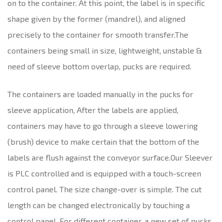
on to the container. At this point, the label is in specific
shape given by the former (mandrel), and aligned
precisely to the container for smooth transfer.The
containers being small in size, lightweight, unstable &
need of sleeve bottom overlap, pucks are required.
The containers are loaded manually in the pucks for
sleeve application, After the labels are applied,
containers may have to go through a sleeve lowering
(brush) device to make certain that the bottom of the
labels are flush against the conveyor surface.Our Sleever
is PLC controlled and is equipped with a touch-screen
control panel. The size change-over is simple. The cut
length can be changed electronically by touching a
control panel. For different container, a new set of pucks