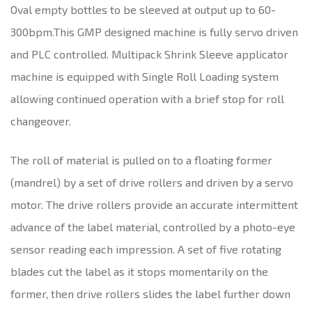
Oval empty bottles to be sleeved at output up to 60-
300bpm.This GMP designed machine is fully servo driven
and PLC controlled. Multipack Shrink Sleeve applicator
machine is equipped with Single Roll Loading system
allowing continued operation with a brief stop for roll
changeover.
The roll of material is pulled on to a floating former
(mandrel) by a set of drive rollers and driven by a servo
motor. The drive rollers provide an accurate intermittent
advance of the label material, controlled by a photo-eye
sensor reading each impression. A set of five rotating
blades cut the label as it stops momentarily on the
former, then drive rollers slides the label further down