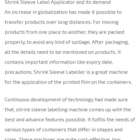
Shrink Sleeve Label Applicator and its demand
An increase in globalization has made it possible to
transfer products over long distances. For moving
products from one place to another, they are packed
properly, to avoid any kind of spillage. After packaging,
all the details need to be mentioned on products. It
contains important information like expiry date,
precautions. Shrink Sleeve Labeller is a great machine
for the application of the printed film on the containers.
Continuous development of technology had made sure
that, shrink sleeve labelling machine comes up with the
best and advance features possible. It fulfils the needs of
various types of containers that differ in shapes and
sizes. These machines are quite cost-effective, low