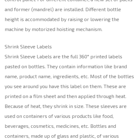
and former (mandrel) are installed. Different bottle
height is accommodated by raising or lowering the
machine by motorized hoisting mechanism.
Shrink Sleeve Labels
Shrink Sleeve Labels are the full 360° printed labels
pasted on bottles. They contain information like brand
name, product name, ingredients, etc. Most of the bottles
you see around you have this label on them. These are
printed on a film sheet and then applied through heat.
Because of heat, they shrink in size. These sleeves are
used on containers of various products like food,
beverages, cosmetics, medicines, etc. Bottles and
containers, made up of glass and plastic, of various