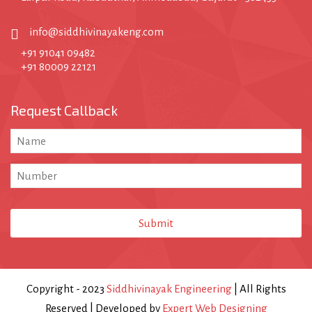
info@siddhivinayakeng.com
+91 91041 09482
+91 80009 22121
Request Callback
Submit
Email
Address
*
Copyright - 2023
Siddhivinayak Engineering
| All Rights
Reserved | Developed by
Expert Web Designing