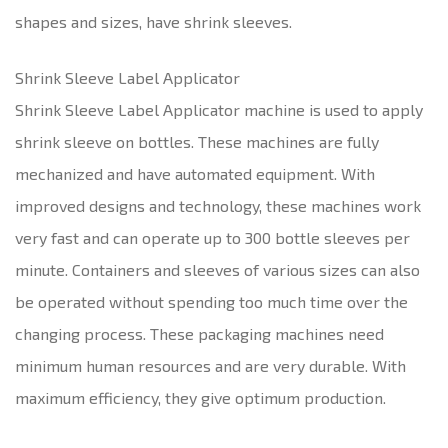
shapes and sizes, have shrink sleeves.
Shrink Sleeve Label Applicator
Shrink Sleeve Label Applicator machine is used to apply
shrink sleeve on bottles. These machines are fully
mechanized and have automated equipment. With
improved designs and technology, these machines work
very fast and can operate up to 300 bottle sleeves per
minute. Containers and sleeves of various sizes can also
be operated without spending too much time over the
changing process. These packaging machines need
minimum human resources and are very durable. With
maximum efficiency, they give optimum production.