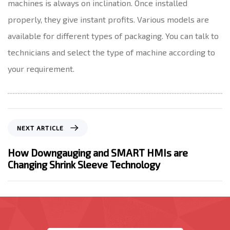
machines is always on inclination. Once installed
properly, they give instant profits. Various models are
available for different types of packaging. You can talk to
technicians and select the type of machine according to
your requirement.
N
NEXT ARTICLE
e
x
How Downgauging and SMART HMIs are
t
Changing Shrink Sleeve Technology
A
r
t
i
c