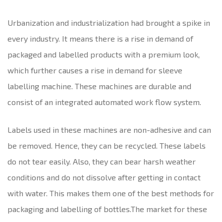
Urbanization and industrialization had brought a spike in
every industry. It means there is a rise in demand of
packaged and labelled products with a premium look,
which further causes a rise in demand for sleeve
labelling machine. These machines are durable and
consist of an integrated automated work flow system.
Labels used in these machines are non-adhesive and can
be removed. Hence, they can be recycled. These labels
do not tear easily. Also, they can bear harsh weather
conditions and do not dissolve after getting in contact
with water. This makes them one of the best methods for
packaging and labelling of bottles.The market for these