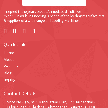
l
e
Incepted in the year 2012, at Ahmedabad,India we
“Siddhivinayak Engineering” are one of the leading manufacturers
& suppliers of a wide range of Labeling Machines.
Quick Links
Home
About
Products
Blog
Inquiry
Contact Details
Shed No. 05 & 06, S R Industrial Hub, Opp. Kubadthal -
Lalpur Road, Kubadthal, Ahmedabad, Gujarat - 382433