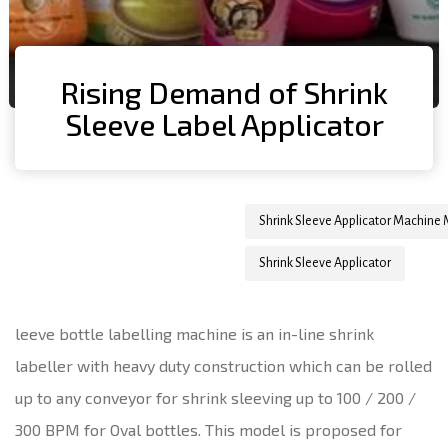
Rising Demand of Shrink
Sleeve Label Applicator
Author
Published
Published
Shrink Sleeve Applicator Machine
on:
in:
Shrink Sleeve Applicator
leeve bottle labelling machine is an in-line shrink
labeller with heavy duty construction which can be rolled
up to any conveyor for shrink sleeving up to 100 / 200 /
300 BPM for Oval bottles. This model is proposed for