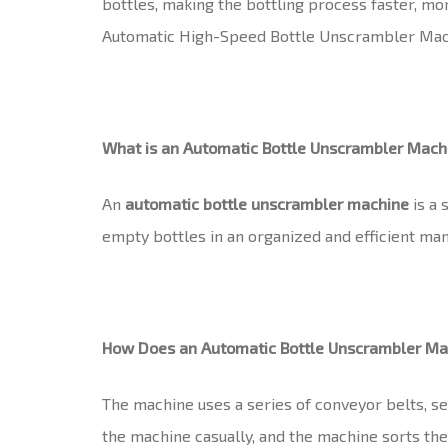
bottles, making the bottling process faster, mo
Automatic High-Speed Bottle Unscrambler Machin
What is an Automatic Bottle Unscrambler Mach
An
automatic bottle unscrambler machine
is a 
empty bottles in an organized and efficient mann
How Does an Automatic Bottle Unscrambler M
The machine uses a series of conveyor belts, sen
the machine casually, and the machine sorts the