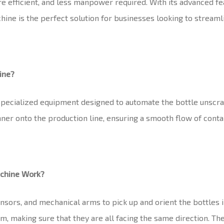
re efficient, and less manpower required. With its advanced f
e is the perfect solution for businesses looking to streamlin
ine?
specialized equipment designed to automate the bottle unscra
er onto the production line, ensuring a smooth flow of contain
achine Work?
sors, and mechanical arms to pick up and orient the bottles in
m, making sure that they are all facing the same direction. T