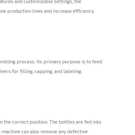
eatures and customizable settings, the
e production lines and increase efficiency.
mbling process. Its primary purpose is to feed
ers for filling, capping, and labeling.
 the correct position. The bottles are fed into
he machine can also remove any defective