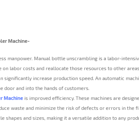
bler Machine-
 less manpower. Manual bottle unscrambling is a labor-intensive
 on labor costs and reallocate those resources to other areas
 significantly increase production speed. An automatic machin
he door and into the hands of customers.
er Machine
is improved efficiency. These machines are designed
uce waste and minimize the risk of defects or errors in the fi
 shapes and sizes, making it a versatile addition to any produ