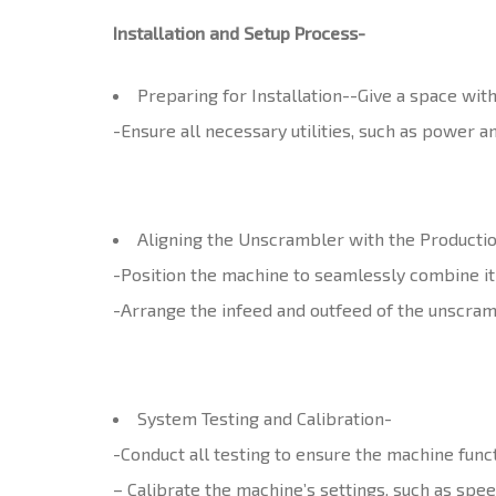
Installation and Setup Process-
Preparing for Installation-
-Give a space wit
-Ensure all necessary utilities, such as power a
Aligning the Unscrambler with the Productio
-Position the machine to seamlessly combine it i
-Arrange the infeed and outfeed of the unscram
System Testing and Calibration-
-Conduct all testing to ensure the machine func
– Calibrate the machine’s settings, such as spee