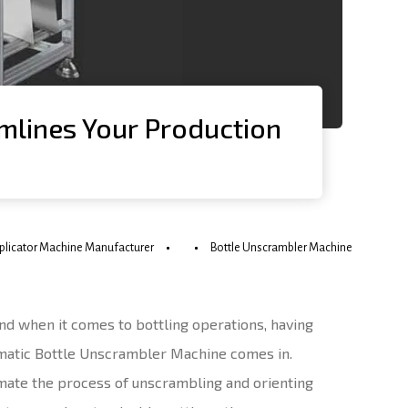
mlines Your Production
pplicator Machine Manufacturer
Bottle Unscrambler Machine
And when it comes to bottling operations, having
omatic Bottle Unscrambler Machine comes in.
omate the process of unscrambling and orienting