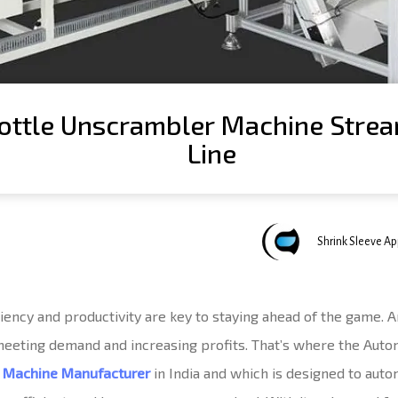
ttle Unscrambler Machine Strea
Line
Author
Published
Published
Shrink Sleeve A
on:
in:
ciency and productivity are key to staying ahead of the game. 
 meeting demand and increasing profits. That’s where the Aut
r Machine Manufacturer
in India and which is designed to aut