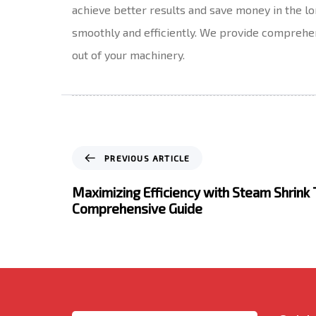
achieve better results and save money in the 
smoothly and efficiently. We provide comprehens
out of your machinery.
P
PREVIOUS ARTICLE
r
e
Maximizing Efficiency with Steam Shrink 
v
Comprehensive Guide
i
o
u
s
A
r