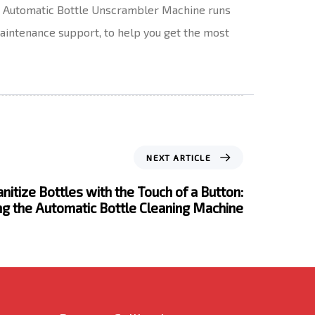
at Automatic Bottle Unscrambler Machine runs
 maintenance support, to help you get the most
NEXT ARTICLE
nitize Bottles with the Touch of a Button:
ng the Automatic Bottle Cleaning Machine