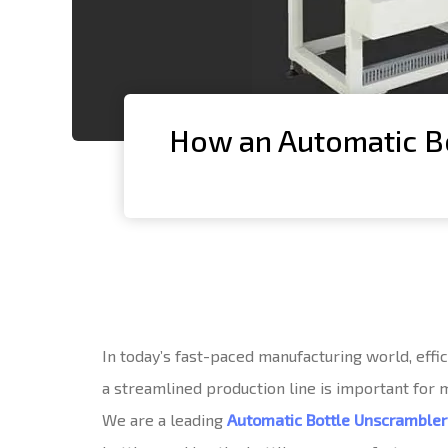
How an Automatic Bo
In today’s fast-paced manufacturing world, effi
a streamlined production line is important for
We are a leading
Automatic Bottle Unscramble