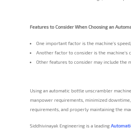
Features to Consider When Choosing an Automa
One important factor is the machine’s speed,
Another factor to consider is the machine’s c
Other features to consider may include the m
Using an automatic bottle unscrambler machine o
manpower requirements, minimized downtime, and
requirements, and properly maintaining the mac
Siddhivinayak Engineering is a leading
Automati