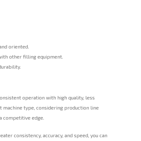
 and oriented.
with other filling equipment.
urability.
nsistent operation with high quality, less
t machine type, considering production line
a competitive edge.
ater consistency, accuracy, and speed, you can