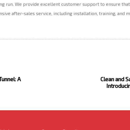
long run. We provide excellent customer support to ensure th
ive after-sales service, including installation, training, and
N
e
x
Tunnel: A
Clean and Sa
t
Introduci
A
r
t
i
c
l