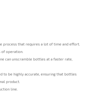
 process that requires a lot of time and effort.
 of operation.
e can unscramble bottles at a faster rate,
 to be highly accurate, ensuring that bottles
nal product.
ction line.