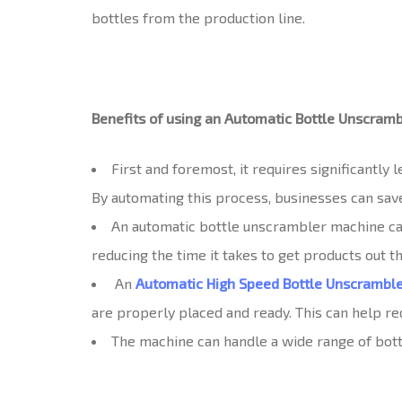
bottles from the production line.
Benefits of using an Automatic Bottle Unscram
First and foremost, it requires significantly
By automating this process, businesses can save
An automatic bottle unscrambler machine can
reducing the time it takes to get products out t
An
Automatic High Speed Bottle Unscrambl
are properly placed and ready. This can help red
The machine can handle a wide range of bottle