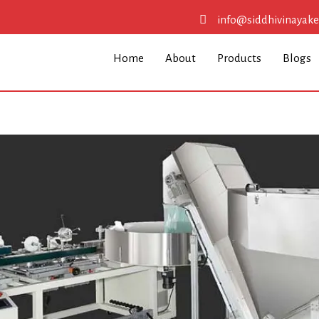
info@siddhivinayak
Home
About
Products
Blogs