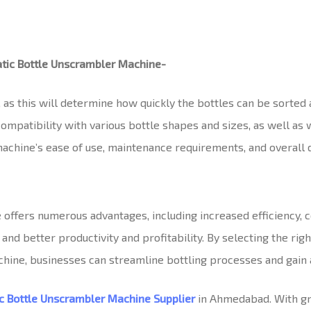
tic Bottle Unscrambler Machine-
 as this will determine how quickly the bottles can be sorted
ompatibility with various bottle shapes and sizes, as well as 
achine’s ease of use, maintenance requirements, and overall d
ffers numerous advantages, including increased efficiency, co
 better productivity and profitability. By selecting the righ
hine, businesses can streamline bottling processes and gain 
c Bottle Unscrambler Machine Supplier
in Ahmedabad. With gre