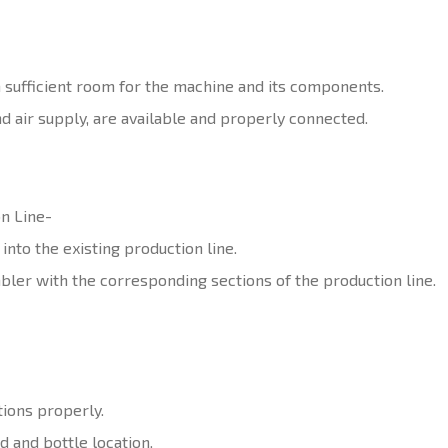
h sufficient room for the machine and its components.
nd air supply, are available and properly connected.
n Line-
nto the existing production line.
bler with the corresponding sections of the production line.
tions properly.
d and bottle location.