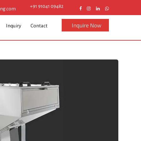
+91 91041 09482
eng.com
Inquire Now
Inquiry
Contact