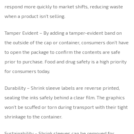
respond more quickly to market shifts, reducing waste
when a product isn’t selling.
Tamper Evident – By adding a tamper-evident band on
the outside of the cap or container, consumers don’t have
to open the package to confirm the contents are safe
prior to purchase. Food and drug safety is a high priority
for consumers today.
Durability – Shrink sleeve labels are reverse printed,
sealing the inks safely behind a clear film. The graphics
won’t be scuffed or torn during transport with their tight
shrinkage to the container.
Sustainability – Shrink sleeves can be removed for