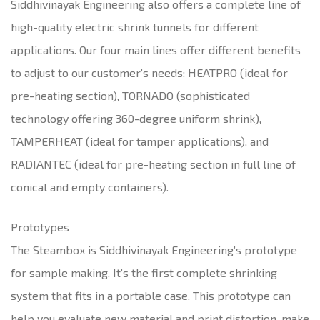
Siddhivinayak Engineering also offers a complete line of
high-quality electric shrink tunnels for different
applications. Our four main lines offer different benefits
to adjust to our customer’s needs: HEATPRO (ideal for
pre-heating section), TORNADO (sophisticated
technology offering 360-degree uniform shrink),
TAMPERHEAT (ideal for tamper applications), and
RADIANTEC (ideal for pre-heating section in full line of
conical and empty containers).
Prototypes
The Steambox is Siddhivinayak Engineering’s prototype
for sample making. It’s the first complete shrinking
system that fits in a portable case. This prototype can
help you evaluate new material and print distortion, make