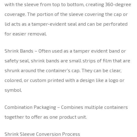
with the sleeve from top to bottom, creating 360-degree
coverage. The portion of the sleeve covering the cap or
lid acts as a tamper-evident seal and can be perforated
for easier removal.
Shrink Bands – Often used as a tamper evident band or
safety seal, shrink bands are small strips of film that are
shrunk around the container’s cap. They can be clear,
colored, or custom printed with a design like a logo or
symbol.
Combination Packaging – Combines multiple containers
together to offer as one product unit.
Shrink Sleeve Conversion Process