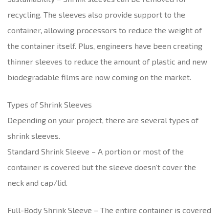
recycling. The sleeves also provide support to the
container, allowing processors to reduce the weight of
the container itself. Plus, engineers have been creating
thinner sleeves to reduce the amount of plastic and new
biodegradable films are now coming on the market.
Types of Shrink Sleeves
Depending on your project, there are several types of
shrink sleeves.
Standard Shrink Sleeve – A portion or most of the
container is covered but the sleeve doesn’t cover the
neck and cap/lid.
Full-Body Shrink Sleeve – The entire container is covered