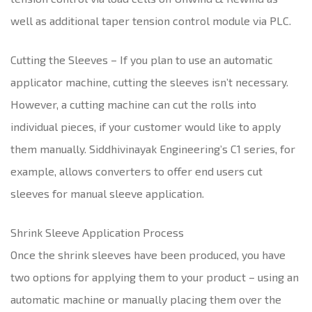
well as additional taper tension control module via PLC.
Cutting the Sleeves – If you plan to use an automatic
applicator machine, cutting the sleeves isn’t necessary.
However, a cutting machine can cut the rolls into
individual pieces, if your customer would like to apply
them manually. Siddhivinayak Engineering’s C1 series, for
example, allows converters to offer end users cut
sleeves for manual sleeve application.
Shrink Sleeve Application Process
Once the shrink sleeves have been produced, you have
two options for applying them to your product – using an
automatic machine or manually placing them over the