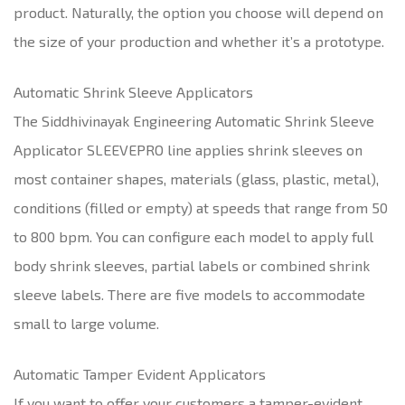
product. Naturally, the option you choose will depend on
the size of your production and whether it’s a prototype.
Automatic Shrink Sleeve Applicators
The Siddhivinayak Engineering Automatic Shrink Sleeve
Applicator SLEEVEPRO line applies shrink sleeves on
most container shapes, materials (glass, plastic, metal),
conditions (filled or empty) at speeds that range from 50
to 800 bpm. You can configure each model to apply full
body shrink sleeves, partial labels or combined shrink
sleeve labels. There are five models to accommodate
small to large volume.
Automatic Tamper Evident Applicators
If you want to offer your customers a tamper-evident