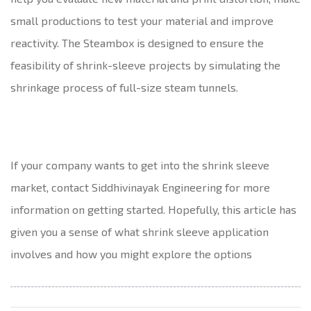
small productions to test your material and improve
reactivity. The Steambox is designed to ensure the
feasibility of shrink-sleeve projects by simulating the
shrinkage process of full-size steam tunnels.
If your company wants to get into the shrink sleeve
market, contact Siddhivinayak Engineering for more
information on getting started. Hopefully, this article has
given you a sense of what shrink sleeve application
involves and how you might explore the options