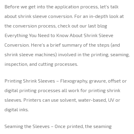
Before we get into the application process, let’s talk
about shrink sleeve conversion. For an in-depth look at
the conversion process, check out our last blog
Everything You Need to Know About Shrink Sleeve
Conversion. Here’s a brief summary of the steps (and
shrink sleeve machines) involved in the printing, seaming,
inspection, and cutting processes.
Printing Shrink Sleeves – Flexography, gravure, offset or
digital printing processes all work for printing shrink
sleeves. Printers can use solvent, water-based, UV or
digital inks.
Seaming the Sleeves – Once printed, the seaming