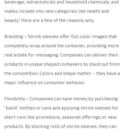
beverage, nutraceuticals and household chemicals, and
makes inroads into new categories like health and
beauty.” Here are a few of the reasons why.
Branding – Shrink sleeves offer full-color images that
completely wrap around the container, providing more
real estate for messaging. Companies can deliver their
products in unique shaped containers to stand out from
the competition. Colors and shape matter – they have a
major influence on consumer behavior.
Flexibility – Companies can save money by purchasing
“blank” bottles or cans and applying shrink sleeves for
short runs like promotions, seasonal offerings or new
products. By stocking rolls of shrink sleeves, they can