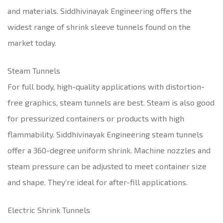
and materials. Siddhivinayak Engineering offers the
widest range of shrink sleeve tunnels found on the
market today.
Steam Tunnels
For full body, high-quality applications with distortion-
free graphics, steam tunnels are best. Steam is also good
for pressurized containers or products with high
flammability. Siddhivinayak Engineering steam tunnels
offer a 360-degree uniform shrink. Machine nozzles and
steam pressure can be adjusted to meet container size
and shape. They’re ideal for after-fill applications.
Electric Shrink Tunnels