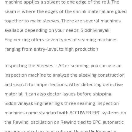
machine applies a solvent to one edge of the roll. The
seam is where the edges of the shrink material are glued
together to make sleeves. There are several machines
available depending on your needs. Siddhivinayak
Engineering offers seven types of seaming machines
ranging from entry-level to high production
Inspecting the Sleeves – After seaming, you can use an
inspection machine to analyze the sleeving construction
and search for imperfections. After detecting defective
material, it can also doctor issues before shipping.
Siddhivinayak Engineering’s three seaming inspection
machines come standard with ACCUWEB EPC systems on
the Rewind, oscillation on Rewind tied to EPC, automatic
tension control via load cells on Unwind & Rewind as