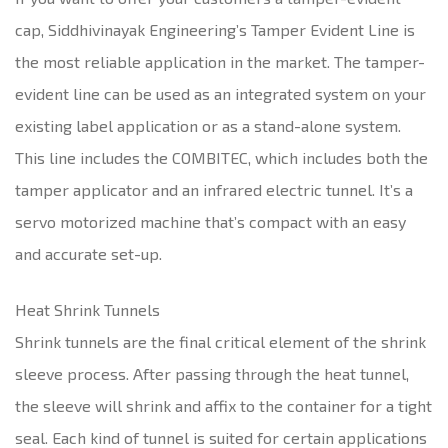
cap, Siddhivinayak Engineering’s Tamper Evident Line is
the most reliable application in the market. The tamper-
evident line can be used as an integrated system on your
existing label application or as a stand-alone system.
This line includes the COMBITEC, which includes both the
tamper applicator and an infrared electric tunnel. It’s a
servo motorized machine that’s compact with an easy
and accurate set-up.
Heat Shrink Tunnels
Shrink tunnels are the final critical element of the shrink
sleeve process. After passing through the heat tunnel,
the sleeve will shrink and affix to the container for a tight
seal. Each kind of tunnel is suited for certain applications