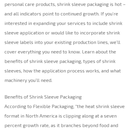
personal care products, shrink sleeve packaging is hot –
and all indicators point to continued growth. If you’re
interested in expanding your services to include shrink
sleeve application or would like to incorporate shrink
sleeve labels into your existing production lines, we’ll
cover everything you need to know. Learn about the
benefits of shrink sleeve packaging, types of shrink
sleeves, how the application process works, and what
machinery you’ll need.
Benefits of Shrink Sleeve Packaging
According to Flexible Packaging, “the heat shrink sleeve
format in North America is clipping along at a seven
percent growth rate, as it branches beyond food and