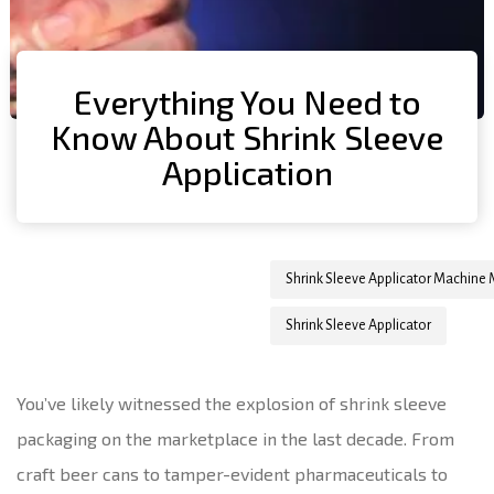
Everything You Need to
Know About Shrink Sleeve
Application
Author
Published
Published
Shrink Sleeve Applicator Machine
on:
in:
Shrink Sleeve Applicator
You’ve likely witnessed the explosion of shrink sleeve
packaging on the marketplace in the last decade. From
craft beer cans to tamper-evident pharmaceuticals to