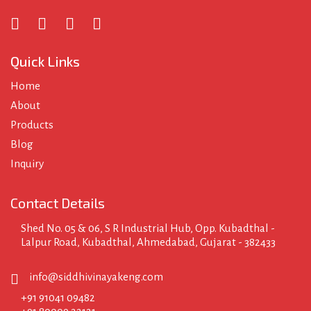
Quick Links
Home
About
Products
Blog
Inquiry
Contact Details
Shed No. 05 & 06, S R Industrial Hub, Opp. Kubadthal -
Lalpur Road, Kubadthal, Ahmedabad, Gujarat - 382433
info@siddhivinayakeng.com
+91 91041 09482